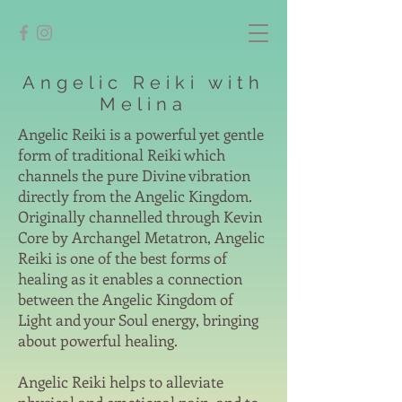
Angelic Reiki with
Melina
Angelic Reiki is a powerful yet gentle
form of traditional Reiki which
channels the pure Divine vibration
directly from the Angelic Kingdom.
Originally channelled through Kevin
Core by Archangel Metatron, Angelic
Reiki is one of the best forms of
healing as it enables a connection
between the Angelic Kingdom of
Light and your Soul energy, bringing
about powerful healing.
Angelic Reiki helps to alleviate