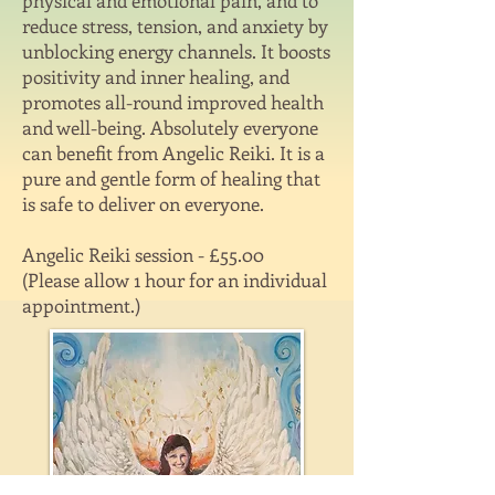
physical and emotional pain, and to
reduce stress, tension, and anxiety by
unblocking energy channels. It boosts
positivity and inner healing, and
promotes all-round improved health
and well-being. Absolutely everyone
can benefit from Angelic Reiki. It is a
pure and gentle form of healing that
is safe to deliver on everyone.
Angelic Reiki session - £55.00
(Please allow 1 hour for an individual
appointment.)